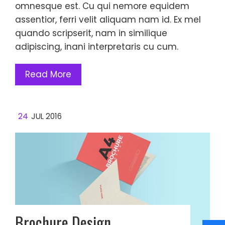
omnesque est. Cu qui nemore equidem
assentior, ferri velit aliquam nam id. Ex mel
quando scripserit, nam in similique
adipiscing, inani interpretaris cu cum.
Read More
24
JUL 2016
Brochure Design