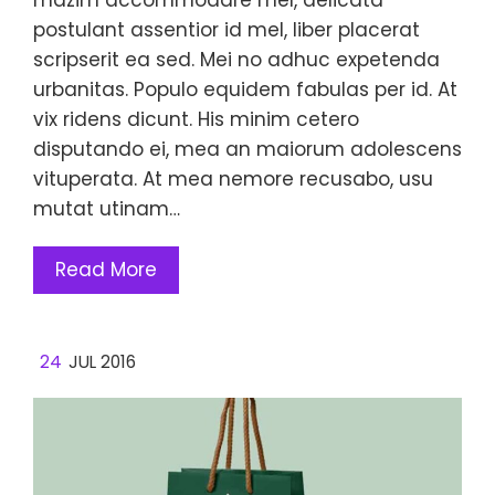
postulant assentior id mel, liber placerat
scripserit ea sed. Mei no adhuc expetenda
urbanitas. Populo equidem fabulas per id. At
vix ridens dicunt. His minim cetero
disputando ei, mea an maiorum adolescens
vituperata. At mea nemore recusabo, usu
mutat utinam…
Read More
24
JUL 2016