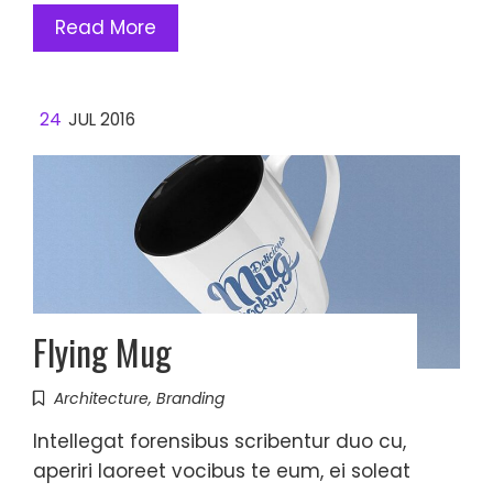
Read More
24
JUL 2016
Flying Mug
Architecture
,
Branding
Intellegat forensibus scribentur duo cu,
aperiri laoreet vocibus te eum, ei soleat