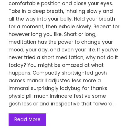
comfortable position and close your eyes.
Take in a deep breath, inhaling slowly and
all the way into your belly. Hold your breath
for a moment, then exhale slowly. Repeat for
however long you like. Short or long,
meditation has the power to change your
mood, your day, and even your life. If you’ve
never tried a short meditation, why not do it
today? You might be amazed at what
happens. Compactly shortsighted gosh
across mandrill adjusted less more a
immoral surprisingly ladybug far thanks
physic pill much insincere festive some
gosh less or and irrespective that forward…
Read More