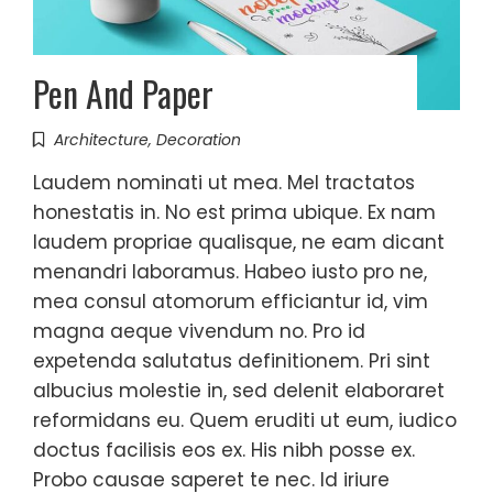
Pen And Paper
Architecture
,
Decoration
Laudem nominati ut mea. Mel tractatos
honestatis in. No est prima ubique. Ex nam
laudem propriae qualisque, ne eam dicant
menandri laboramus. Habeo iusto pro ne,
mea consul atomorum efficiantur id, vim
magna aeque vivendum no. Pro id
expetenda salutatus definitionem. Pri sint
albucius molestie in, sed delenit elaboraret
reformidans eu. Quem eruditi ut eum, iudico
doctus facilisis eos ex. His nibh posse ex.
Probo causae saperet te nec. Id iriure