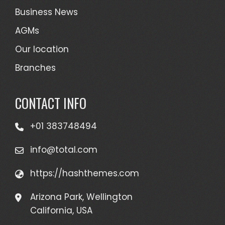
Business News
AGMs
Our location
Branches
CONTACT INFO
+01 383748494
info@total.com
https://hashthemes.com
Arizona Park, Wellington
California, USA