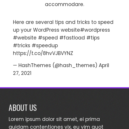
accommodare.
Here are several tips and tricks to speed
up your WordPress website
#wordpress
#website
#speed
#fastload
#tips
#tricks
#speedup
https://t.co/8hvVJBVYNZ
— HashThemes (@hash_themes)
April
27, 2021
ABOUT US
Lorem ipsum dolor sit amet, ei prima
quidam contentiones vix, eu vim quot