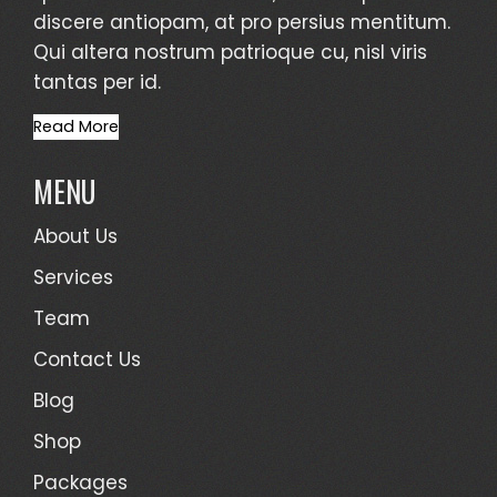
discere antiopam, at pro persius mentitum.
Qui altera nostrum patrioque cu, nisl viris
tantas per id.
Read More
MENU
About Us
Services
Team
Contact Us
Blog
Shop
Packages