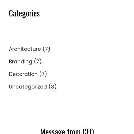
Categories
Architecture
(7)
Branding
(7)
Decoration
(7)
Uncategorized
(3)
Message from CEO