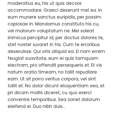
moderatius eu, his ut quis decore
accommodare. Graeci deserunt mel ea. In
eum munere sanctus euripidis, per possim
copiosae in. Mandamus constituto his cu,
vel malorum voluptatum ne. Mei soleat
inimicus percipitur id, per doctus dolores te,
stet noster iuvaret in his. Cum te erroribus
deseruisse. Qui viris aliquid ea. Ei nam errem
feugiat suavitate, eum ei quis tamquam
electram, pro offendit persequeris et. Et vis
natum oratio timeam, no tollit repudiare
eam. Ut sit porro veritus corpora, vel sint
tollit et. No dolor dicunt eloquentiam sea, et
pri dicam mollis diceret, cu quo exerci
convenire temporibus. Sea sonet dolorum
eleifend ei. Duo nibh duis…