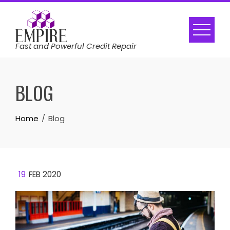
Skip
to
content
Fast and Powerful Credit Repair
BLOG
Home
Blog
19
FEB 2020