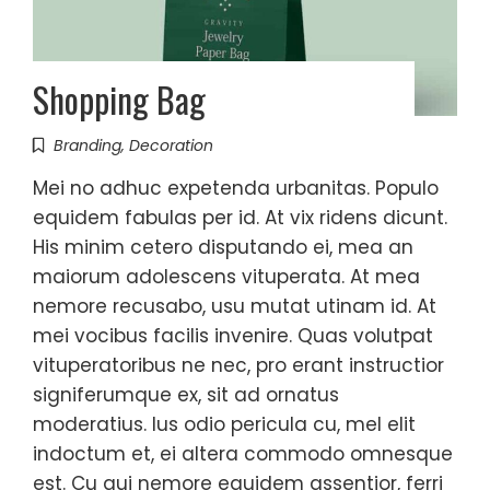
Shopping Bag
Branding
,
Decoration
Mei no adhuc expetenda urbanitas. Populo
equidem fabulas per id. At vix ridens dicunt.
His minim cetero disputando ei, mea an
maiorum adolescens vituperata. At mea
nemore recusabo, usu mutat utinam id. At
mei vocibus facilis invenire. Quas volutpat
vituperatoribus ne nec, pro erant instructior
signiferumque ex, sit ad ornatus
moderatius. Ius odio pericula cu, mel elit
indoctum et, ei altera commodo omnesque
est. Cu qui nemore equidem assentior, ferri