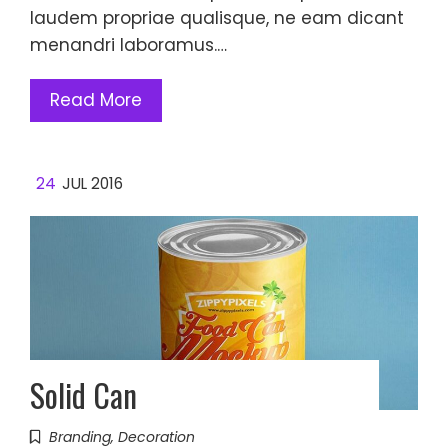
laudem propriae qualisque, ne eam dicant
menandri laboramus.…
Read More
24
JUL 2016
Solid Can
Branding
,
Decoration