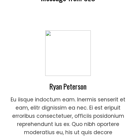
Ryan Peterson
Eu iisque indoctum eam. Inermis senserit et
eam, elitr dignissim ea nec. Ei est eripuit
erroribus consectetuer, officiis posidonium
reprehendunt ius ex. Quo nibh oportere
moderatius eu, his ut quis decore