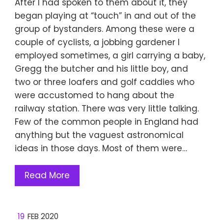
After I had spoken to them about it, they
began playing at “touch” in and out of the
group of bystanders. Among these were a
couple of cyclists, a jobbing gardener I
employed sometimes, a girl carrying a baby,
Gregg the butcher and his little boy, and
two or three loafers and golf caddies who
were accustomed to hang about the
railway station. There was very little talking.
Few of the common people in England had
anything but the vaguest astronomical
ideas in those days. Most of them were…
Read More
19
FEB 2020