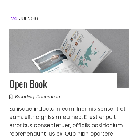
24
JUL 2016
Open Book
Branding
,
Decoration
Eu iisque indoctum eam. Inermis senserit et
eam, elitr dignissim ea nec. Ei est eripuit
erroribus consectetuer, officiis posidonium
reprehendunt ius ex. Quo nibh oportere