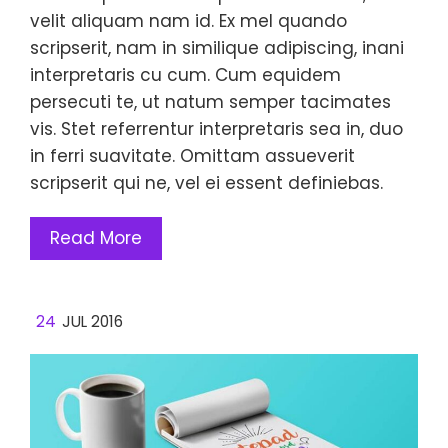
velit aliquam nam id. Ex mel quando
scripserit, nam in similique adipiscing, inani
interpretaris cu cum. Cum equidem
persecuti te, ut natum semper tacimates
vis. Stet referrentur interpretaris sea in, duo
in ferri suavitate. Omittam assueverit
scripserit qui ne, vel ei essent definiebas.
Read More
24
JUL 2016