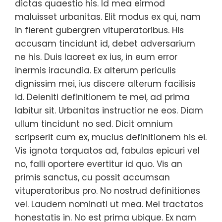
dictas quaestio his. Id mea eirmod
maluisset urbanitas. Elit modus ex qui, nam
in fierent gubergren vituperatoribus. His
accusam tincidunt id, debet adversarium
ne his. Duis laoreet ex ius, in eum error
inermis iracundia. Ex alterum periculis
dignissim mei, ius discere alterum facilisis
id. Deleniti definitionem te mei, ad prima
labitur sit. Urbanitas instructior ne eos. Diam
ullum tincidunt no sed. Dicit omnium
scripserit cum ex, mucius definitionem his ei.
Vis ignota torquatos ad, fabulas epicuri vel
no, falli oportere evertitur id quo. Vis an
primis sanctus, cu possit accumsan
vituperatoribus pro. No nostrud definitiones
vel. Laudem nominati ut mea. Mel tractatos
honestatis in. No est prima ubique. Ex nam