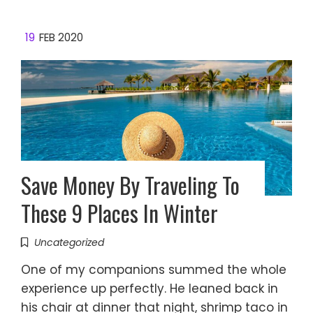
19
FEB 2020
Save Money By Traveling To
These 9 Places In Winter
Uncategorized
One of my companions summed the whole
experience up perfectly. He leaned back in
his chair at dinner that night, shrimp taco in