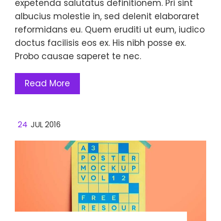
expetenda salutatus definitionem. Pri sint
albucius molestie in, sed delenit elaboraret
reformidans eu. Quem eruditi ut eum, iudico
doctus facilisis eos ex. His nibh posse ex.
Probo causae saperet te nec.
Read More
24
JUL 2016