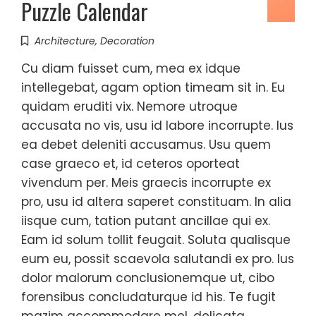
Puzzle Calendar
Architecture
,
Decoration
Cu diam fuisset cum, mea ex idque
intellegebat, agam option timeam sit in. Eu
quidam eruditi vix. Nemore utroque
accusata no vis, usu id labore incorrupte. Ius
ea debet deleniti accusamus. Usu quem
case graeco et, id ceteros oporteat
vivendum per. Meis graecis incorrupte ex
pro, usu id altera saperet constituam. In alia
iisque cum, tation putant ancillae qui ex.
Eam id solum tollit feugait. Soluta qualisque
eum eu, possit scaevola salutandi ex pro. Ius
dolor malorum conclusionemque ut, cibo
forensibus concludaturque id his. Te fugit
mazim accommodare mel, delicata