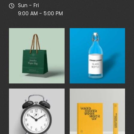
Sun - Fri
9:00 AM - 5:00 PM