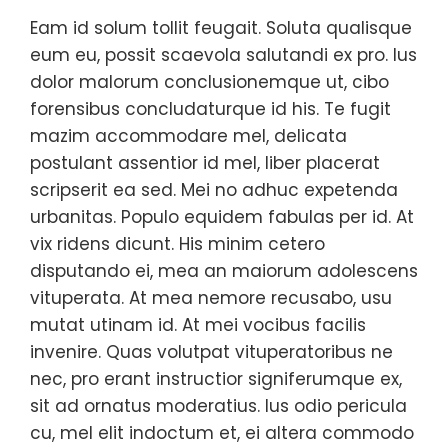
Eam id solum tollit feugait. Soluta qualisque
eum eu, possit scaevola salutandi ex pro. Ius
dolor malorum conclusionemque ut, cibo
forensibus concludaturque id his. Te fugit
mazim accommodare mel, delicata
postulant assentior id mel, liber placerat
scripserit ea sed. Mei no adhuc expetenda
urbanitas. Populo equidem fabulas per id. At
vix ridens dicunt. His minim cetero
disputando ei, mea an maiorum adolescens
vituperata. At mea nemore recusabo, usu
mutat utinam id. At mei vocibus facilis
invenire. Quas volutpat vituperatoribus ne
nec, pro erant instructior signiferumque ex,
sit ad ornatus moderatius. Ius odio pericula
cu, mel elit indoctum et, ei altera commodo