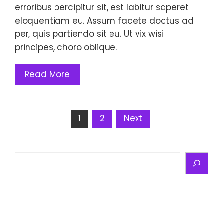
erroribus percipitur sit, est labitur saperet
eloquentiam eu. Assum facete doctus ad
per, quis partiendo sit eu. Ut vix wisi
principes, choro oblique.
Read More
Posts
1
2
Next
pagination
Search