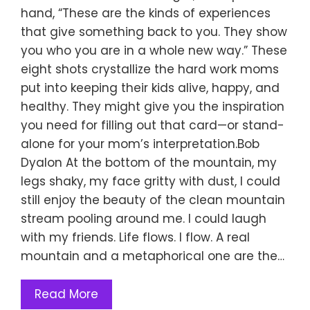
hand, “These are the kinds of experiences
that give something back to you. They show
you who you are in a whole new way.” These
eight shots crystallize the hard work moms
put into keeping their kids alive, happy, and
healthy. They might give you the inspiration
you need for filling out that card—or stand-
alone for your mom’s interpretation.Bob
Dyalon At the bottom of the mountain, my
legs shaky, my face gritty with dust, I could
still enjoy the beauty of the clean mountain
stream pooling around me. I could laugh
with my friends. Life flows. I flow. A real
mountain and a metaphorical one are the…
Read More